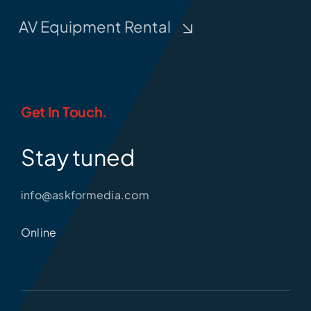
AV Equipment Rental
Get In Touch.
Stay tuned
info@askformedia.com
Online