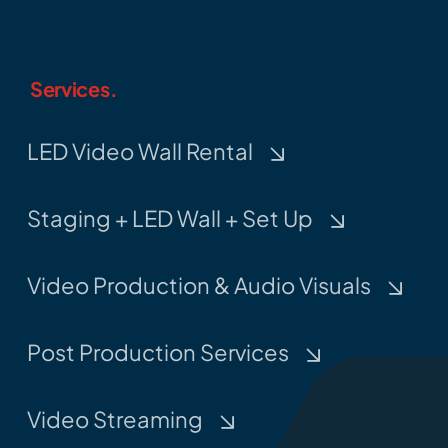
Services.
LED Video Wall Rental
Staging + LED Wall + Set Up
Video Production & Audio Visuals
Post Production Services
Video Streaming