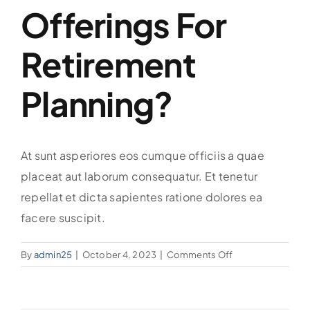
Offerings For
Retirement
Planning?
At sunt asperiores eos cumque officiis a quae
placeat aut laborum consequatur. Et tenetur
repellat et dicta sapientes ratione dolores ea
facere suscipit.
on
By
admin25
|
October 4, 2023
|
Comments Off
What
are
your