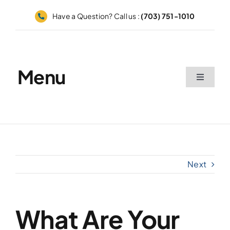
Skip
Have a Question? Call us :
(703) 751-1010
to
content
Menu
Toggle
Navigati
Home
Appointments
Next
Catalog
Grid
What Are Your