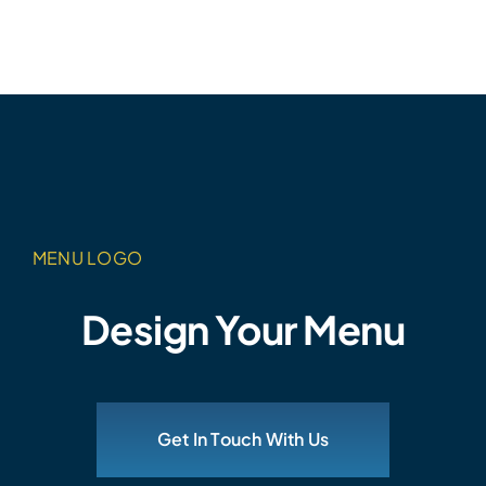
MENU LOGO
Design Your Menu
Get In Touch With Us