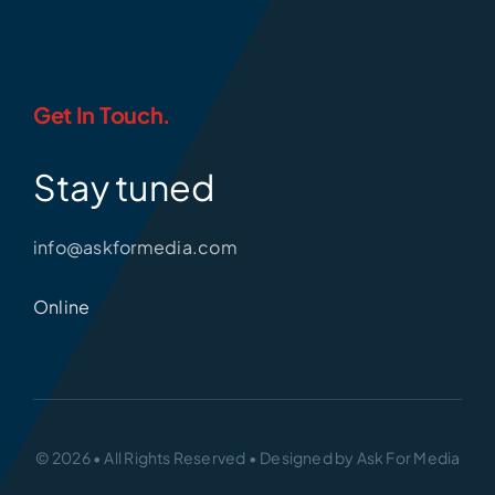
Get In Touch.
Stay tuned
info@askformedia.com
Online
© 2026 • All Rights Reserved • Designed by Ask For Media