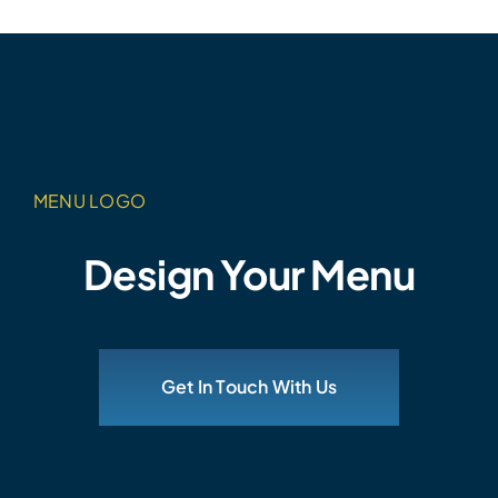
MENU LOGO
Design Your Menu
Get In Touch With Us