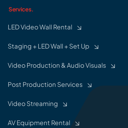
Services.
LED Video Wall Rental
Staging + LED Wall + Set Up
Video Production & Audio Visuals
Post Production Services
Video Streaming
AV Equipment Rental