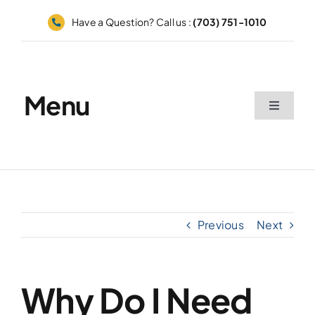
Skip
Have a Question? Call us :
(703) 751-1010
to
content
Menu
Toggle
Navigati
Home
Appointments
Previous
Next
Catalog
Grid
Why Do I Need