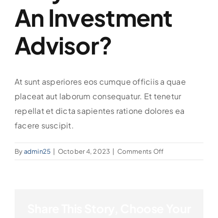
An Investment
Advisor?
At sunt asperiores eos cumque officiis a quae
placeat aut laborum consequatur. Et tenetur
repellat et dicta sapientes ratione dolores ea
facere suscipit.
on
By
admin25
|
October 4, 2023
|
Comments Off
Why
do
I
need
Share This Story, Choose Your
an