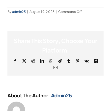
on
By
admin25
|
August 19, 2025
|
Comments Off
House
Salad
Share This Story, Choose Your
Platform!
Facebook
X
Reddit
LinkedIn
WhatsApp
Telegram
Tumblr
Pinterest
Vk
Xing
Email
About The Author:
Admin25