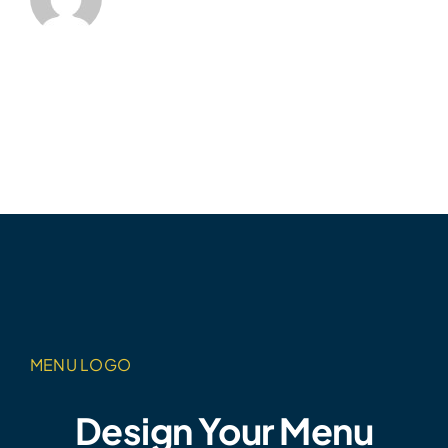
MENU LOGO
Design Your Menu