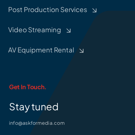
Post Production Services
Video Streaming
AV Equipment Rental
Get In Touch.
Stay tuned
info@askformedia.com