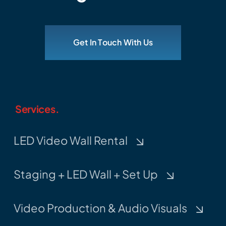
Get In Touch With Us
Services.
LED Video Wall Rental
Staging + LED Wall + Set Up
Video Production & Audio Visuals