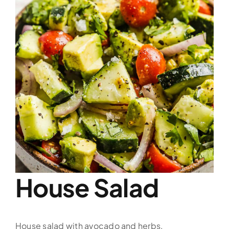
Image
House Salad
House salad with avocado and herbs.